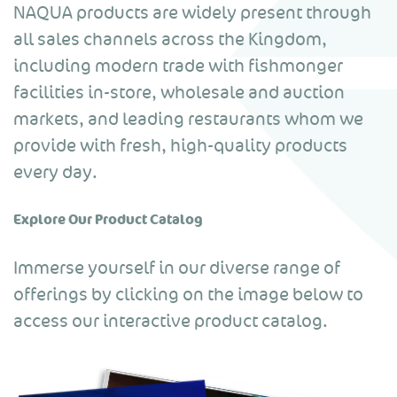
NAQUA products are widely present through
all sales channels across the Kingdom,
including modern trade with fishmonger
facilities in-store, wholesale and auction
markets, and leading restaurants whom we
provide with fresh, high-quality products
every day.
Explore Our Product Catalog
Immerse yourself in our diverse range of
offerings by clicking on the image below to
access our interactive product catalog.