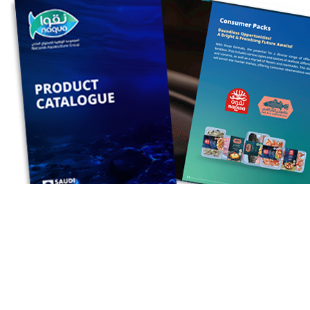
For your convenience, a downloadable PDF
version of our catalog is also available.
Simply click here to get your copy.