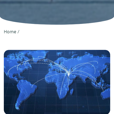
Home
/