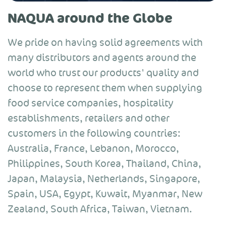
NAQUA around the Globe
We pride on having solid agreements with
many distributors and agents around the
world who trust our products' quality and
choose to represent them when supplying
food service companies, hospitality
establishments, retailers and other
customers in the following countries:
Australia, France, Lebanon, Morocco,
Philippines, South Korea, Thailand, China,
Japan, Malaysia, Netherlands, Singapore,
Spain, USA, Egypt, Kuwait, Myanmar, New
Zealand, South Africa, Taiwan, Vietnam.