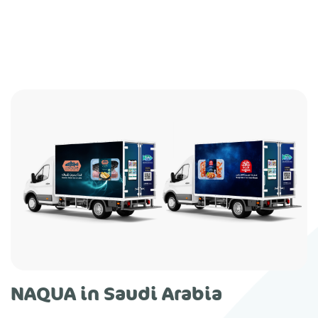
NAQUA in Saudi Arabia