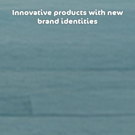
Innovative products with new
brand identities